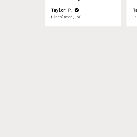
Taylor P.
T
Lincolnton, NC
Li