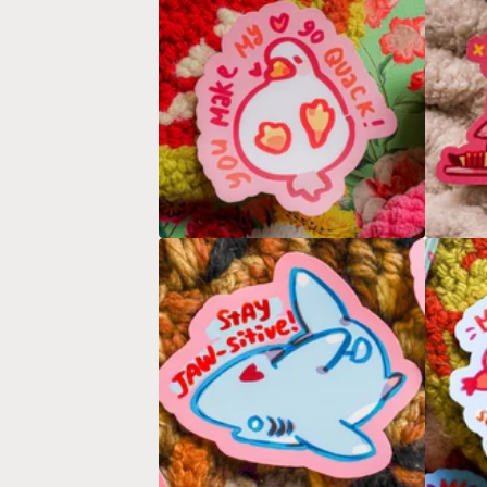
E
A
T
U
R
E
D
P
R
O