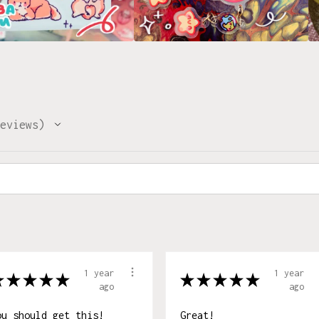
eviews
1 year
1 year
★
★
★
★
★
★
★
★
★
★
ago
ago
ou should get this!
Great!