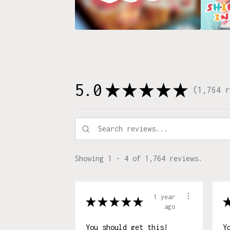
5.0
★
★
★
★
★
1,764
r
1764
Showing 1 - 4 of 1,764 reviews.
1 year
★
★
★
★
★
ago
You should get this!
Y