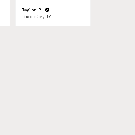
Taylor P.
Lincolnton, NC