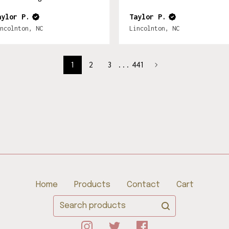
aylor P.
Taylor P.
ncolnton, NC
Lincolnton, NC
1
2
3
...
441
Home
Products
Contact
Cart
Search
products