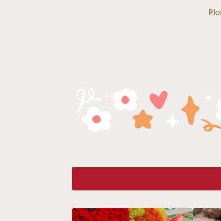
Ple
F