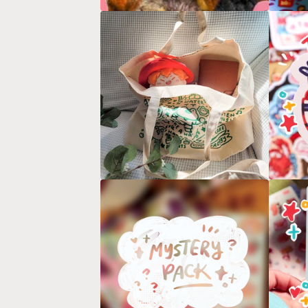
D
U
C
T
S