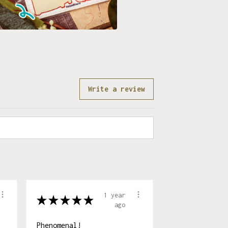
Write a review
1 year
★
★
★
★
★
ago
Phenomenal!