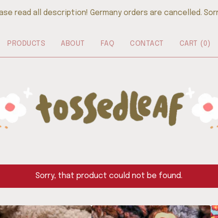
ase read all description! Germany orders are cancelled. Sorry
PRODUCTS
ABOUT
FAQ
CONTACT
CART (
0
)
Sorry, that product could not be found.